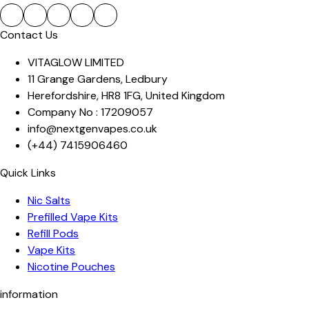
Contact Us
VITAGLOW LIMITED
11 Grange Gardens
,
Ledbury
Herefordshire
,
HR8 1FG
,
United Kingdom
Company No :
17209057
info@nextgenvapes.co.uk
(+44)
7415906460
Quick Links
Nic Salts
Prefilled Vape Kits
Refill Pods
Vape Kits
Nicotine Pouches
information