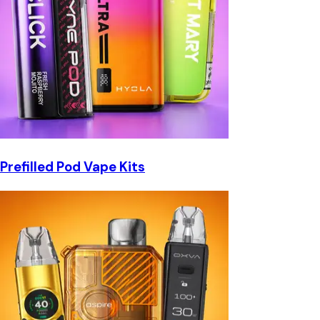
Prefilled Pod Vape Kits