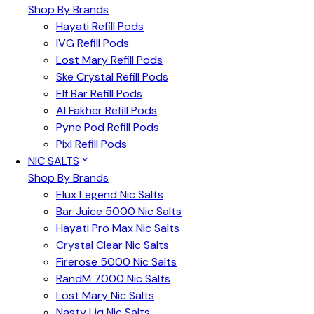
Shop By Brands
Hayati Refill Pods
IVG Refill Pods
Lost Mary Refill Pods
Ske Crystal Refill Pods
Elf Bar Refill Pods
Al Fakher Refill Pods
Pyne Pod Refill Pods
Pixl Refill Pods
NIC SALTS
Shop By Brands
Elux Legend Nic Salts
Bar Juice 5000 Nic Salts
Hayati Pro Max Nic Salts
Crystal Clear Nic Salts
Firerose 5000 Nic Salts
RandM 7000 Nic Salts
Lost Mary Nic Salts
Nasty Liq Nic Salts