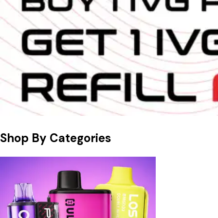
Shop By Categories