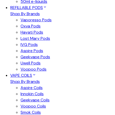
50ml e-liquids
REFILLABLE PODS
Shop By Brands
Vaporesso Pods
Oxva Pods
Hayati Pods
Lost Mary Pods
IVG Pods
Aspire Pods
Geekvape Pods
Uwell Pods
Voopoo Pods
VAPE COILS
Shop By Brands
Aspire Coils
Innokin Coils
Geekvape Coils
Voopoo Coils
Smok Coils