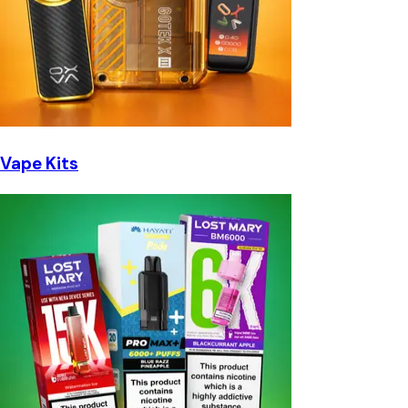
Vape Kits