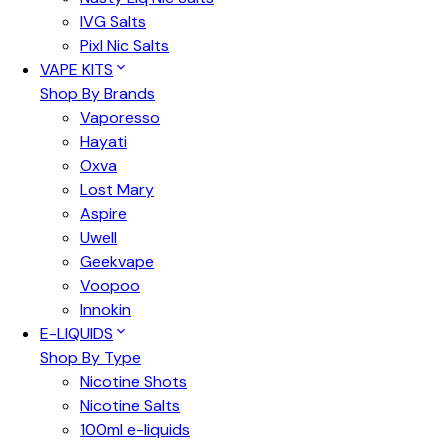
IVG Salts
Pixl Nic Salts
VAPE KITS
Shop By Brands
Vaporesso
Hayati
Oxva
Lost Mary
Aspire
Uwell
Geekvape
Voopoo
Innokin
E-LIQUIDS
Shop By Type
Nicotine Shots
Nicotine Salts
100ml e-liquids