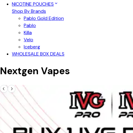
NICOTINE POUCHES
Shop By Brands
Pablo Gold Edition
Pablo
Killa
Velo
Iceberg
WHOLESALE BOX DEALS
Nextgen Vapes