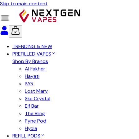
Skip to main content
TRENDING & NEW
PREFILLED VAPES
Shop By Brands
Al Fakher
Hayati
IVG
Lost Mary
Ske Crystal
Elf Bar
The Bling
Pyne Pod
Hyola
REFILL PODS