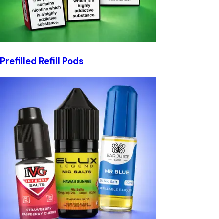
Prefilled Refill Pods