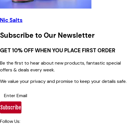
Nic Salts
Subscribe to Our Newsletter
GET 10% OFF WHEN YOU PLACE FIRST ORDER
Be the first to hear about new products, fantastic special
offers & deals every week.
We value your privacy and promise to keep your details safe.
Subscribe
Follow Us: